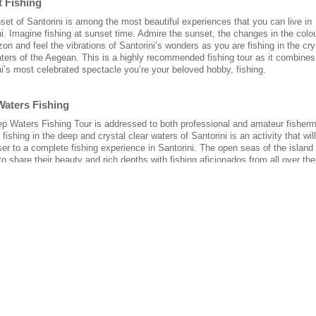
t Fishing
set of Santorini is among the most beautiful experiences that you can live in
i. Imagine fishing at sunset time. Admire the sunset, the changes in the colo
zon and feel the vibrations of Santorini’s wonders as you are fishing in the cry
aters of the Aegean. This is a highly recommended fishing tour as it combines
ni’s most celebrated spectacle you’re your beloved hobby, fishing.
Waters Fishing
p Waters Fishing Tour is addressed to both professional and amateur fisher
of fishing in the deep and crystal clear waters of Santorini is an activity that wil
ser to a complete fishing experience in Santorini. The open seas of the island
to share their beauty and rich depths with fishing aficionados from all over th
& Shrimp Fishing
 know that the Aegean Sea’s tuna and shrimp have a distinctive taste? Also it
that the Giorgaros fishing boat is the only one in Santorini equipped to fish s
crew equally experienced in fishing both shrimp and tuna. We also know how t
 tuna and shrimp fisheries, and it is a unique experience to dine on tuna and
u caught yourself!
ght Fishing