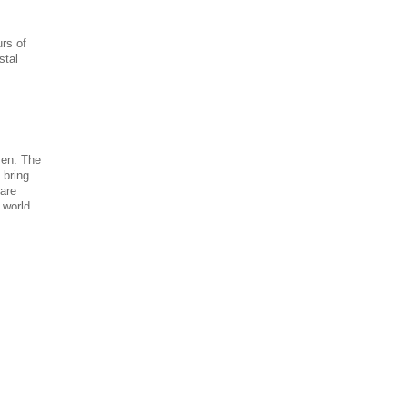
urs of
stal
men. The
l bring
 are
e world.
 is good
hrimp
o locate
 shrimp