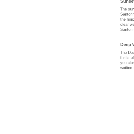
Sunse
The sun
Santorin
the hori
clear w
Santori
Deep 
The Dee
thrills 
you clo
waiting 
Tuna 
Did you
to know 
with a 
the best
that yo
Overni