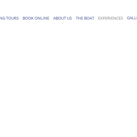
GALL
ING TOURS
BOOK ONLINE
ABOUT US
THE BOAT
EXPERIENCES