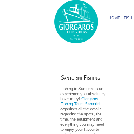
HOME
FISH
Santorini
Fishing
Fishing in Santorini is an
experience you absolutely
have to try!
Giorgaros
Fishing Tours Santorini
organizes all the details
regarding the spots, the
time, the equipment and
everything you may need
to enjoy your favourite