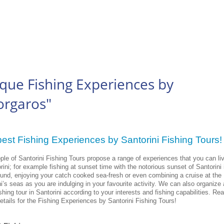
que Fishing Experiences by
orgaros"
est Fishing Experiences by Santorini Fishing Tours
ple of Santorini Fishing Tours propose a range of experiences that you can li
rini; for example fishing at sunset time with the notorious sunset of Santorini 
und, enjoying your catch cooked sea-fresh or even combining a cruise at the
i’s seas as you are indulging in your favourite activity. We can also organize a
hing tour in Santorini according to your interests and fishing capabilities. Re
details for the Fishing Experiences by Santorini Fishing Tours!