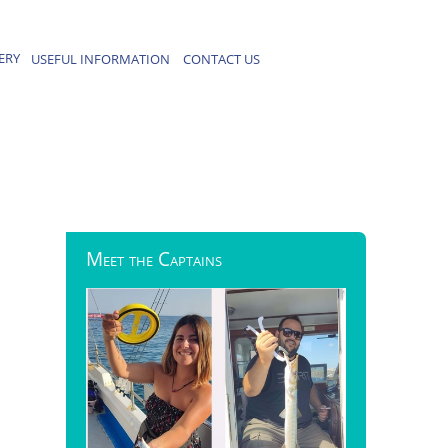
ERY
USEFUL INFORMATION
CONTACT US
Meet
the Captains