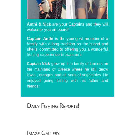
Anthi & Nick
are your Captains and they will
welcome you on board!
Captain Anthi
is the youngest member of a
family with a long tradition on the island and
she is committed to offering you a wonderful
fishing experience in Santorini
.
Captain Nick
grew up in a family of farmers pn
the mainland of Greece where he still geow
kiwis , oranges and all sorts of vegetables. He
enjoyed going fishing with his father and
friends.
Daily
Fishing Reports!
Image
Gallery