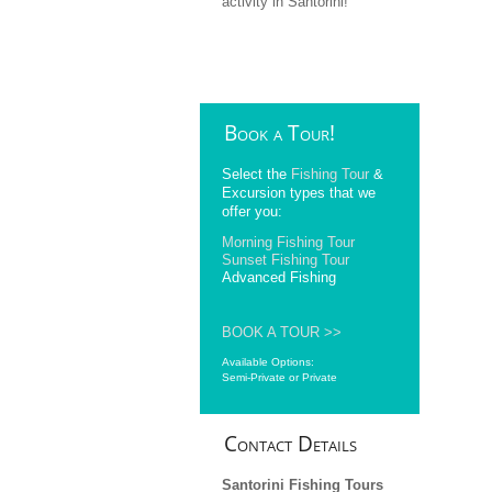
activity in Santorini!
Book
a Tour!
Select the
Fishing Tour
&
Excursion types that we
offer you:
Morning Fishing Tour
Sunset Fishing Tour
Advanced Fishing
BOOK A TOUR >>
Available Options:
Semi-Private or Private
Contact
Details
Santorini Fishing Tours