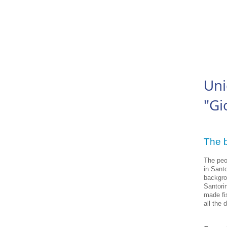
Uni
"Gi
The b
The peo
in Santo
backgro
Santorin
made fis
all the 