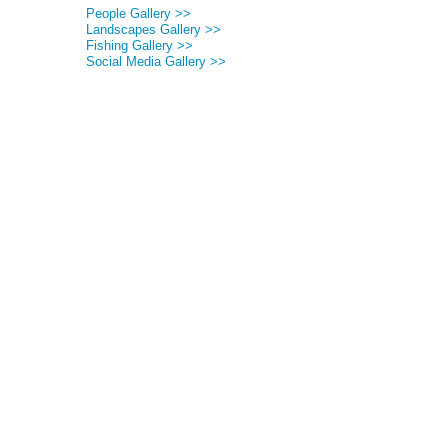
People Gallery >>
Landscapes Gallery >>
Fishing Gallery >>
Social Media Gallery >>