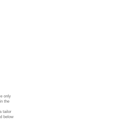
!
ve only
in the
 tailor
ad below