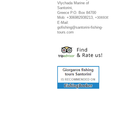
Vlychada Marine of
Santorini,
Greece P.O. Box 84700
Mob: +306982938213,
+306936716348
E-Mail:
gofishing@santorini-fishing-
tours.com