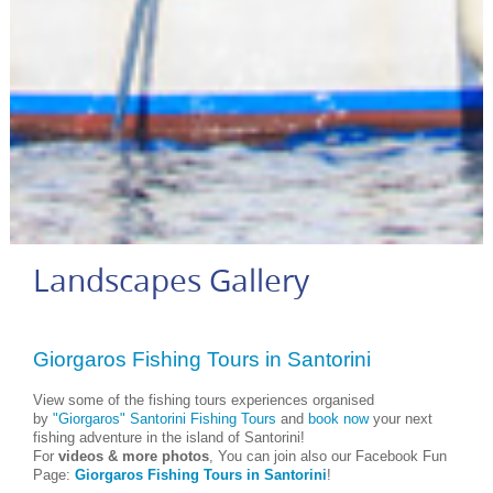
Landscapes Gallery
Giorgaros Fishing Tours in Santorini
View some of the fishing tours experiences organised
by
"Giorgaros" Santorini Fishing Tours
and
book now
your next
fishing adventure in the island of Santorini!
For
videos & more photos
, You can join also our Facebook Fun
Page:
Giorgaros Fishing Tours in Santorini
!