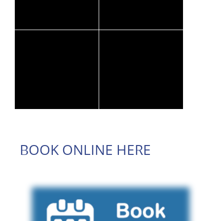
BOOK ONLINE HERE