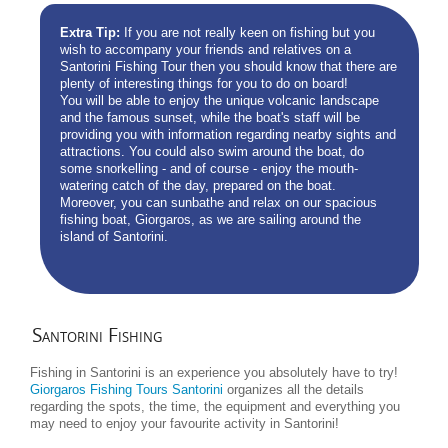
Extra Tip:
If you are not really keen on fishing but you
wish to accompany your friends and relatives on a
Santorini Fishing Tour then you should know that there are
plenty of interesting things for you to do on board!
You will be able to enjoy the unique volcanic landscape
and the famous sunset, while the boat's staff will be
providing you with information regarding nearby sights and
attractions. You could also swim around the boat, do
some snorkelling - and of course - enjoy the mouth-
watering catch of the day, prepared on the boat.
Moreover, you can sunbathe and relax on our spacious
fishing boat, Giorgaros, as we are sailing around the
island of Santorini.
Santorini
Fishing
Fishing in Santorini is an experience you absolutely have to try!
Giorgaros Fishing Tours Santorini
organizes all the details
regarding the spots, the time, the equipment and everything you
may need to enjoy your favourite activity in Santorini!