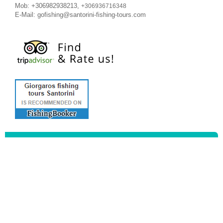
Mob: +306982938213,
+306936716348
E-Mail:
gofishing@santorini-fishing-tours.com
Meet
the Captains