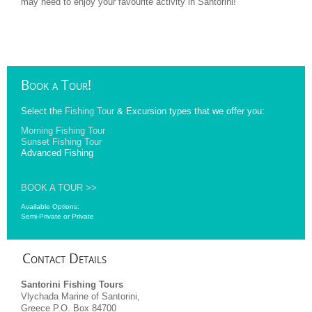
may need to enjoy your favourite activity in Santorini!
Book
a Tour!
Select the
Fishing Tour
& Excursion types that we offer you:
Morning Fishing Tour
Sunset Fishing Tour
Advanced Fishing
BOOK A TOUR >>
Available Options:
Semi-Private or Private
Contact
Details
Santorini Fishing Tours
Vlychada Marine of Santorini,
Greece P.O. Box 84700