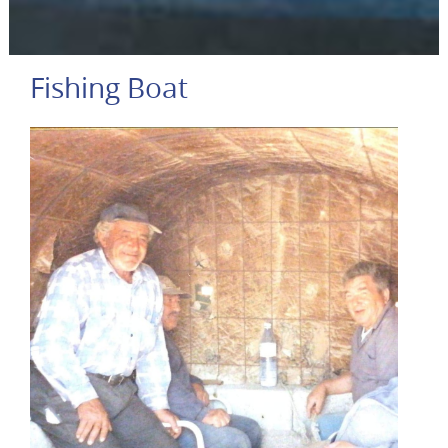
Fishing Boat