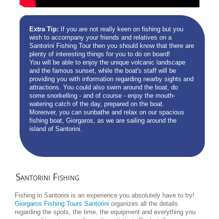
Extra Tip:
If you are not really keen on fishing but you
wish to accompany your friends and relatives on a
Santorini Fishing Tour then you should know that there are
plenty of interesting things for you to do on board!
You will be able to enjoy the unique volcanic landscape
and the famous sunset, while the boat's staff will be
providing you with information regarding nearby sights and
attractions. You could also swim around the boat, do
some snorkelling - and of course - enjoy the mouth-
watering catch of the day, prepared on the boat.
Moreover, you can sunbathe and relax on our spacious
fishing boat, Giorgaros, as we are sailing around the
island of Santorini.
Santorini
Fishing
Fishing in Santorini is an experience you absolutely have to try!
Giorgaros Fishing Tours Santorini
organizes all the details
regarding the spots, the time, the equipment and everything you