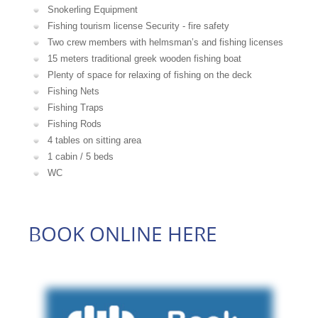
Snokerling Equipment
Fishing tourism license Security - fire safety
Two crew members with helmsman’s and fishing licenses
15 meters traditional greek wooden fishing boat
Plenty of space for relaxing of fishing on the deck
Fishing Nets
Fishing Traps
Fishing Rods
4 tables on sitting area
1 cabin / 5 beds
WC
BOOK ONLINE HERE