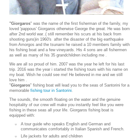
"Giorgaros
" was the name of the first fisherman of the family, my
loved 'pappous' Giorgaros otherwise George the great. He was born
after 2nd world war..( still remember his scurs at his back from
shooting guns)in 1960's after the disaster of the big earthquake
from Amorgos and the tsunami he raised a 10 members family with
his fishing boat and a few vineyards. His 4 sons are all fishermen
as well as many of his 35 grandchildren including me .
We are all so proud of him. 2007 was the year he left for his last
trip. 2016 was the year i started the fishing tours with his name on
my boat. Wish he could see me! He believed in me and we still
love him .
"
Giorgaros
" fishing boat will lead you to the seas of Santorini for a
memorable
fishing tour in Santorini
.
The sounds, the smooth floating on the water and the genuine
hospitality of our crew will make you instantly feel like you were
fishing in these seas all your life. Giorgaros fishing boat is
equipped with:
A tour guide who speaks English and German and
communicates comfortably in Italian Spanish and French.
Life jackets for adults and children